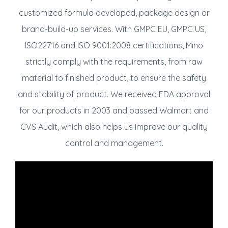
customized formula developed, package design or
brand-build-up services. With GMPC EU, GMPC US,
ISO22716 and ISO 9001:2008 certifications, Mino
strictly comply with the requirements, from raw
material to finished product, to ensure the safety
and stability of product. We received FDA approval
for our products in 2003 and passed Walmart and
CVS Audit, which also helps us improve our quality
control and management.