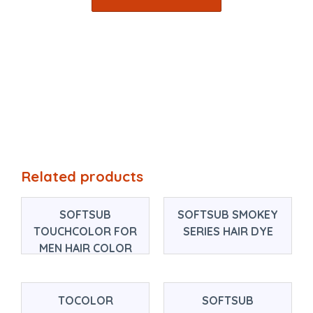
Related products
SOFTSUB
SOFTSUB SMOKEY
TOUCHCOLOR FOR
SERIES HAIR DYE
MEN HAIR COLOR
TOCOLOR
SOFTSUB