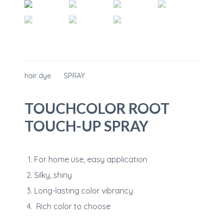
hair dye
SPRAY
TOUCHCOLOR ROOT
TOUCH-UP SPRAY
For home use, easy application
Silky, shiny
Long-lasting color vibrancy
Rich color to choose