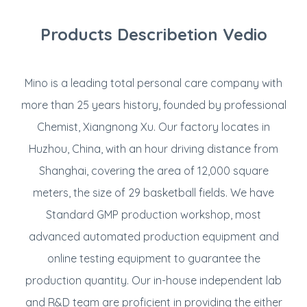
Products Describetion Vedio
Mino is a leading total personal care company with
more than 25 years history, founded by professional
Chemist, Xiangnong Xu. Our factory locates in
Huzhou, China, with an hour driving distance from
Shanghai, covering the area of 12,000 square
meters, the size of 29 basketball fields. We have
Standard GMP production workshop, most
advanced automated production equipment and
online testing equipment to guarantee the
production quantity. Our in-house independent lab
and R&D team are proficient in providing the either