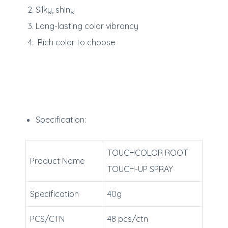
Silky, shiny
Long-lasting color vibrancy
Rich color to choose
Specification:
TOUCHCOLOR ROOT
Product Name
TOUCH-UP SPRAY
Specification
40g
PCS/CTN
48 pcs/ctn