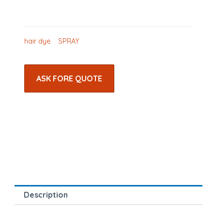
hair dye
SPRAY
ASK FORE QUOTE
Description