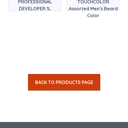
PROFESSIONAL
TOUCHCOLOR
DEVELOPER 1L
Assorted Men’s Beard
Color
BACK TO PRODUCTS PAGE