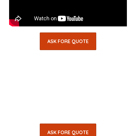
ASK FORE QUOTE
ASK FORE QUOTE