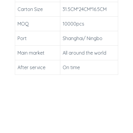
Carton Size
31.5CM*24CM*16.5CM
MOQ
10000pcs
Port
Shanghai/ Ningbo
Main market
All around the world
After service
On time