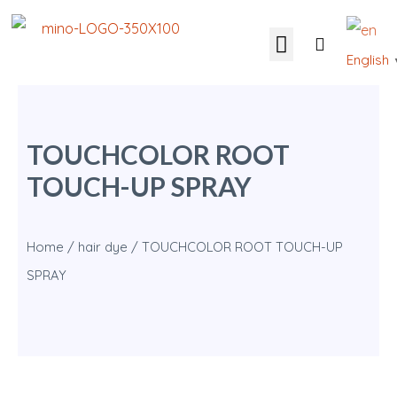
English
OUR SOLUTIONS
CONTACT US
TOUCHCOLOR ROOT
TOUCH-UP SPRAY
Home
/
hair dye
/ TOUCHCOLOR ROOT TOUCH-UP
SPRAY