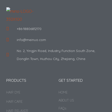
+86-18806812170
info@meinuo.com
No. 2, Yingjin Road, Industry Function South Zone,
Donglin Town, Huzhou City, Zhejiang, China
PRODUCTS
GET STARTED
HAIR DYE
HOME
ABOUT US
HAIR CARE
FAQs
HAIR RELAXER