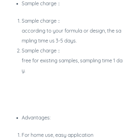
Sample charge：
Sample charge：
according to your formula or design, the sa
mpling time us 3-5 days.
Sample charge：
free for existing samples, sampling time 1 da
y.
Advantages:
For home use, easy application