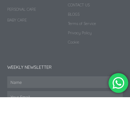
CONTACT US
PERSONAL CARE
BLOGS
BABY CARE
Terms of Service
Privacy Policy
Cookie
WEEKLY NEWSLETTER
SUBSCRIBE