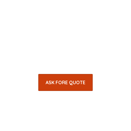
ASK FORE QUOTE