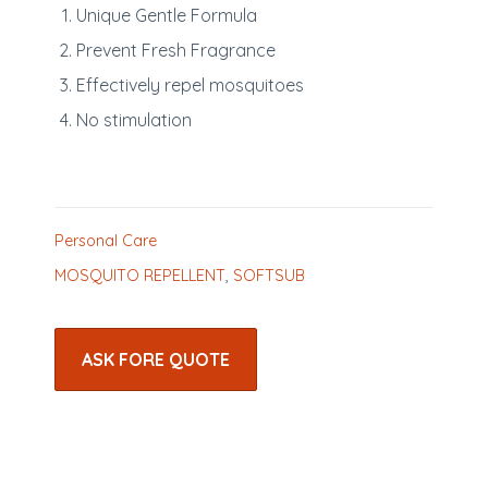
Unique Gentle Formula
Prevent Fresh Fragrance
Effectively repel mosquitoes
No stimulation
Personal Care
MOSQUITO REPELLENT
,
SOFTSUB
ASK FORE QUOTE