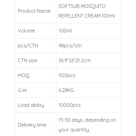
SOFTSUB MOSQUITO
Product Name
REPELLENT CREAM 100ml
Volume
100ml
pcs/CTN
48pcs/ctn
CTN size
36.9*26*21.2cm
MOQ
500pcs
G.W.
6.28KG
Load ability
10000pcs
15-30 days, depending on
Delivery time
your quantity