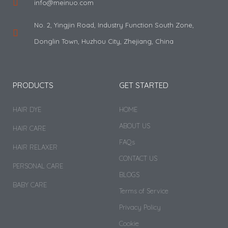
info@meinuo.com
No. 2, Yingjin Road, Industry Function South Zone,
Donglin Town, Huzhou City, Zhejiang, China
PRODUCTS
GET STARTED
HAIR DYE
HOME
ABOUT US
HAIR CARE
FAQs
HAIR RELAXER
CONTACT US
PERSONAL CARE
BLOGS
BABY CARE
Terms of Service
Privacy Policy
Cookie