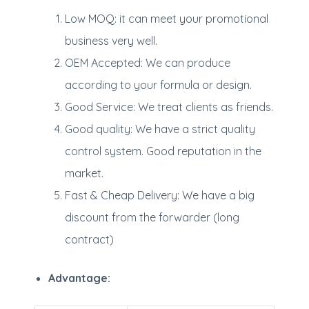
Low MOQ: it can meet your promotional
business very well.
OEM Accepted: We can produce
according to your formula or design.
Good Service: We treat clients as friends.
Good quality: We have a strict quality
control system. Good reputation in the
market.
Fast & Cheap Delivery: We have a big
discount from the forwarder (long
contract)
Advantage: