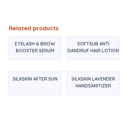
Related products
EYELASH & BROW
SOFTSUB ANTI
BOOSTER SERUM
DANDRUF HAIR LOTION
SILKSKIN AFTER SUN
SILKSKIN LAVENDER
HANDSANITIZER