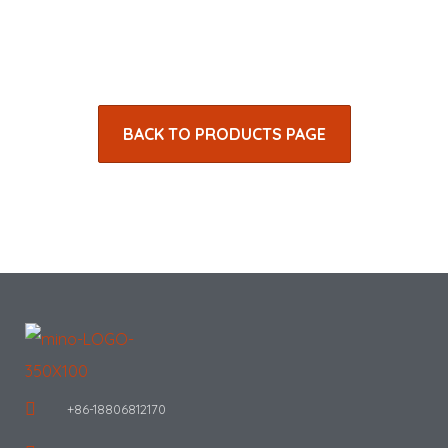
BACK TO PRODUCTS PAGE
+86-18806812170