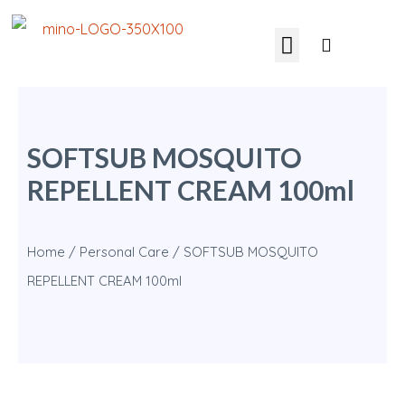
SOFTSUB MOSQUITO
REPELLENT CREAM 100ml
Home
/
Personal Care
/ SOFTSUB MOSQUITO
REPELLENT CREAM 100ml