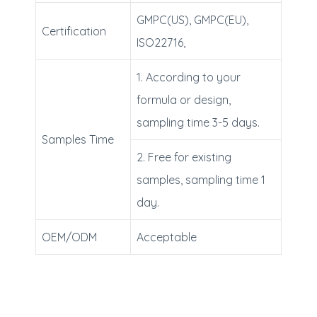
GMPC(US), GMPC(EU),
Certification
ISO22716,
1. According to your
formula or design,
sampling time 3-5 days.
Samples Time
2. Free for existing
samples, sampling time 1
day.
OEM/ODM
Acceptable