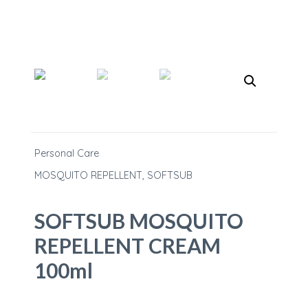
Personal Care
MOSQUITO REPELLENT
,
SOFTSUB
SOFTSUB MOSQUITO
REPELLENT CREAM
100ml