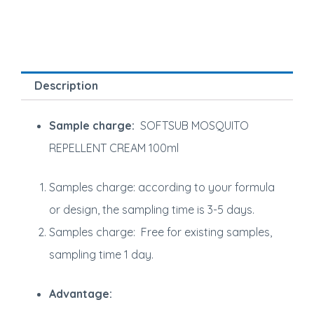
Description
Sample charge:
SOFTSUB MOSQUITO
REPELLENT CREAM 100ml
Samples charge: according to your formula
or design, the sampling time is 3-5 days.
Samples charge: Free for existing samples,
sampling time 1 day.
Advantage: