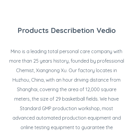
Products Describetion Vedio
Mino is a leading total personal care company with
more than 25 years history, founded by professional
Chemist, Xiangnong Xu. Our factory locates in
Huzhou, China, with an hour driving distance from
Shanghai, covering the area of 12,000 square
meters, the size of 29 basketball fields. We have
Standard GMP production workshop, most
advanced automated production equipment and
online testing equipment to guarantee the