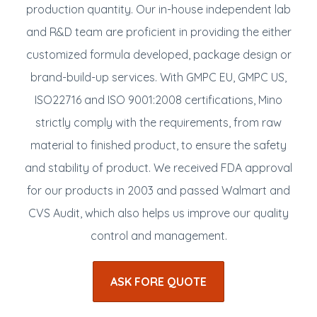
production quantity. Our in-house independent lab
and R&D team are proficient in providing the either
customized formula developed, package design or
brand-build-up services. With GMPC EU, GMPC US,
ISO22716 and ISO 9001:2008 certifications, Mino
strictly comply with the requirements, from raw
material to finished product, to ensure the safety
and stability of product. We received FDA approval
for our products in 2003 and passed Walmart and
CVS Audit, which also helps us improve our quality
control and management.
ASK FORE QUOTE