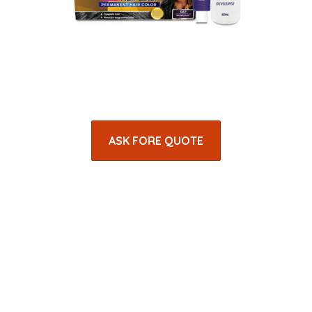
ASK FORE QUOTE