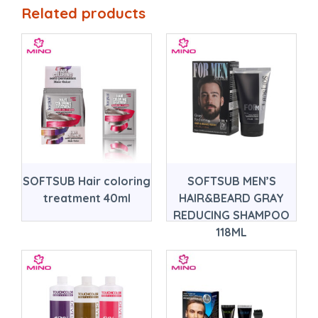
Related products
SOFTSUB Hair coloring
SOFTSUB MEN’S
treatment 40ml
HAIR&BEARD GRAY
REDUCING SHAMPOO
118ML