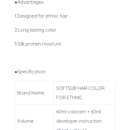
●Advantages:
1.Designed for ethnic hair
2.Long lasting color
3.Silk protein moisture
●Specification:
SOFTSUB HAIR COLOR
Brand Name
FOR ETHNIC
40ml colorant + 60ml
Volume
developer instruction