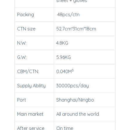
sheet + gloves
Packing
48pcs/ctn
CTN size
52.7cm*31cm*18cm
N.W:
4.8KG
G.W:
5.96KG
3
CBM/CTN:
0.040M
Supply Ability
30000pcs/day
Port
Shanghai/Ningbo
Main market
All around the world
After service
On time