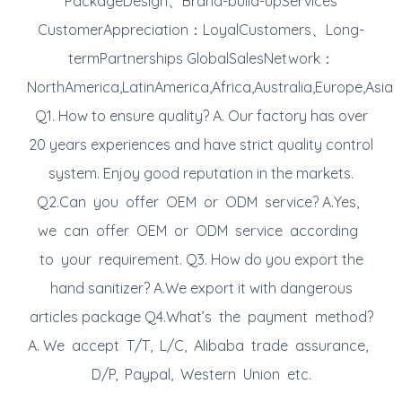
PackageDesign、Brand-build-upServices
CustomerAppreciation：LoyalCustomers、Long-
termPartnerships GlobalSalesNetwork：
NorthAmerica,LatinAmerica,Africa,Australia,Europe,Asia
Q1. How to ensure quality? A. Our factory has over
20 years experiences and have strict quality control
system. Enjoy good reputation in the markets.
Q2.Can you offer OEM or ODM service? A.Yes,
we can offer OEM or ODM service according
to your requirement. Q3. How do you export the
hand sanitizer? A.We export it with dangerous
articles package Q4.What’s the payment method?
A. We accept T/T, L/C, Alibaba trade assurance,
D/P, Paypal, Western Union etc.