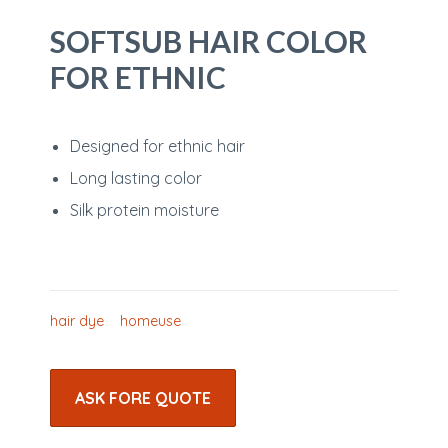
SOFTSUB HAIR COLOR
FOR ETHNIC
Designed for ethnic hair
Long lasting color
Silk protein moisture
hair dye
homeuse
ASK FORE QUOTE