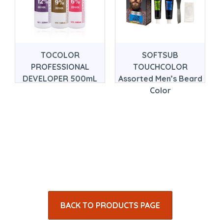
TOCOLOR
SOFTSUB
PROFESSIONAL
TOUCHCOLOR
DEVELOPER 500mL
Assorted Men’s Beard
Color
BACK TO PRODUCTS PAGE