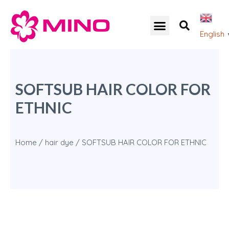
English
SOFTSUB HAIR COLOR FOR
ETHNIC
Home
/
hair dye
/ SOFTSUB HAIR COLOR FOR ETHNIC