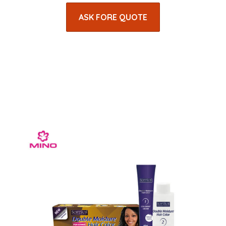
ASK FORE QUOTE