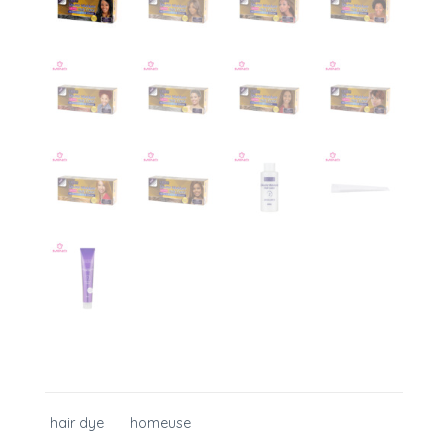
hair dye
homeuse