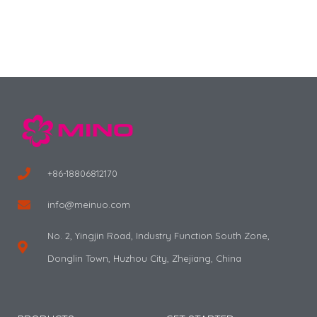
+86-18806812170
info@meinuo.com
No. 2, Yingjin Road, Industry Function South Zone,
Donglin Town, Huzhou City, Zhejiang, China