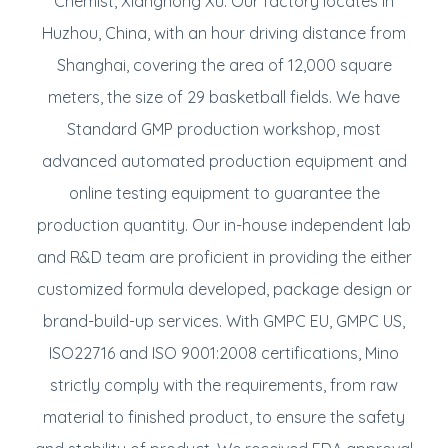
Chemist, Xiangnong Xu. Our factory locates in
Huzhou, China, with an hour driving distance from
Shanghai, covering the area of 12,000 square
meters, the size of 29 basketball fields. We have
Standard GMP production workshop, most
advanced automated production equipment and
online testing equipment to guarantee the
production quantity. Our in-house independent lab
and R&D team are proficient in providing the either
customized formula developed, package design or
brand-build-up services. With GMPC EU, GMPC US,
ISO22716 and ISO 9001:2008 certifications, Mino
strictly comply with the requirements, from raw
material to finished product, to ensure the safety