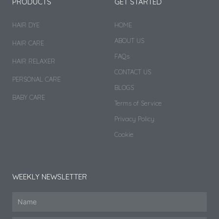
PRODUCTS
GET STARTED
HAIR DYE
HOME
ABOUT US
HAIR CARE
FAQs
HAIR RELAXER
CONTACT US
PERSONAL CARE
BLOGS
BABY CARE
Terms of Service
Privacy Policy
Cookie
WEEKLY NEWSLETTER