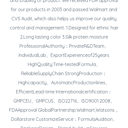
and stability of product. We received FDA approval
for our products in 2003 and passed Walmart and
CVS Audit, which also helps us improve our quality
control and management. 1.Designed for ethnic hair
2.Long lasting color 3.Silk protein moisture
ProfessionalAuthority：PrivateR&DTeam、
IndividualLab、ExportExperienceof25years
HighQuality:Time-testedFormula、
ReliableSupplyChain StrongProduction：
Highcapacity、AutomaticProductionlines、
EfficientLead-time Internationalcertification：
GMPCEU、GMPCUS、ISO22716、ISO9001:2008、
FDAApproval GlobalPartnership:Walmart,Watsons，
Dollarstore CustomizeService：FormulaAudition、