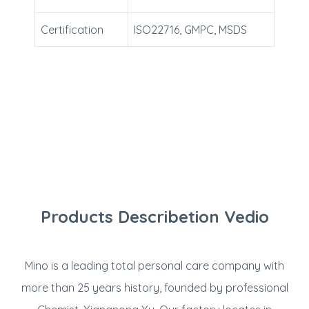
Certification
ISO22716, GMPC, MSDS
Products Describetion Vedio
Mino is a leading total personal care company with
more than 25 years history, founded by professional