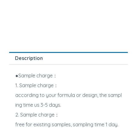
Description
●Sample charge：
1. Sample charge：
according to your formula or design, the sampl
ing time us 3-5 days.
2. Sample charge：
free for existing samples, sampling time 1 day.