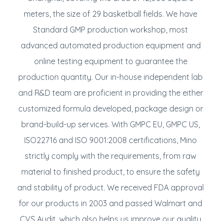
meters, the size of 29 basketball fields. We have
Standard GMP production workshop, most
advanced automated production equipment and
online testing equipment to guarantee the
production quantity. Our in-house independent lab
and R&D team are proficient in providing the either
customized formula developed, package design or
brand-build-up services. With GMPC EU, GMPC US,
ISO22716 and ISO 9001:2008 certifications, Mino
strictly comply with the requirements, from raw
material to finished product, to ensure the safety
and stability of product. We received FDA approval
for our products in 2003 and passed Walmart and
CVS Audit, which also helps us improve our quality