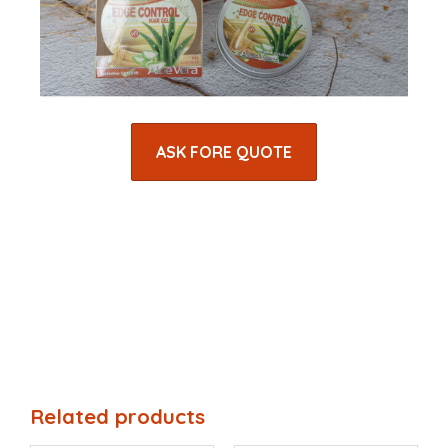
ASK FORE QUOTE
Related products