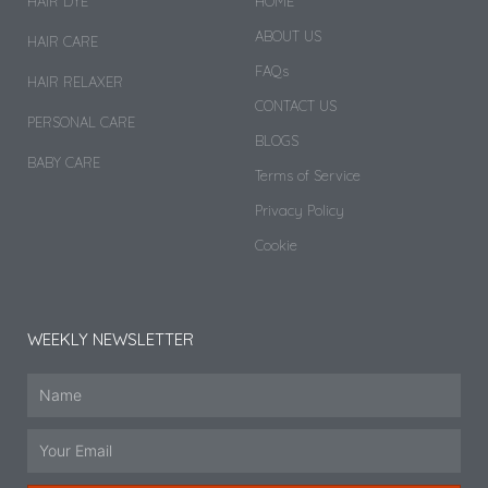
HAIR DYE
HOME
ABOUT US
HAIR CARE
FAQs
HAIR RELAXER
CONTACT US
PERSONAL CARE
BLOGS
BABY CARE
Terms of Service
Privacy Policy
Cookie
WEEKLY NEWSLETTER