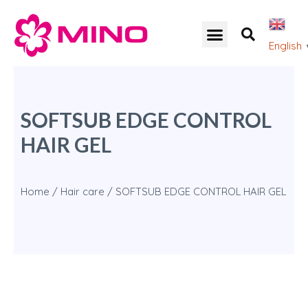
English
SOFTSUB EDGE CONTROL
HAIR GEL
Home
/
Hair care
/ SOFTSUB EDGE CONTROL HAIR GEL