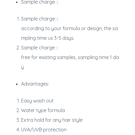
Sample charge：
Sample charge：
according to your formula or design, the sa
mpling time us 3-5 days.
Sample charge：
free for existing samples, sampling time 1 da
y.
Advantages:
Easy wash out
Water type formula
Extra hold for any hair style
UVA/UVB protection