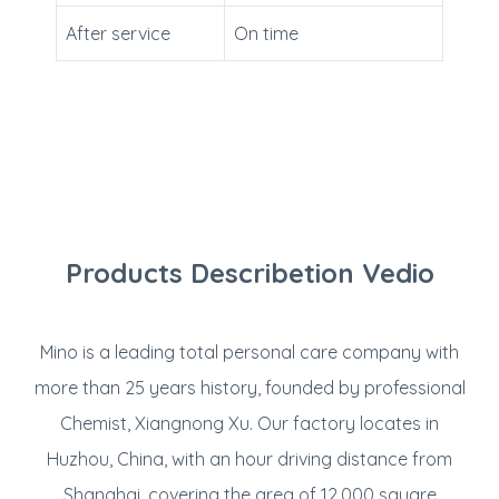
After service
On time
Products Describetion Vedio
Mino is a leading total personal care company with
more than 25 years history, founded by professional
Chemist, Xiangnong Xu. Our factory locates in
Huzhou, China, with an hour driving distance from
Shanghai, covering the area of 12,000 square