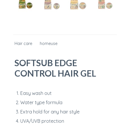
Hair care
homeuse
SOFTSUB EDGE
CONTROL HAIR GEL
Easy wash out
Water type formula
Extra hold for any hair style
UVA/UVB protection