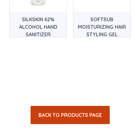
SILKSKIN 62%
SOFTSUB
ALCOHOL HAND
MOISTURIZING HAIR
SANITIZER
STYLING GEL
BACK TO PRODUCTS PAGE