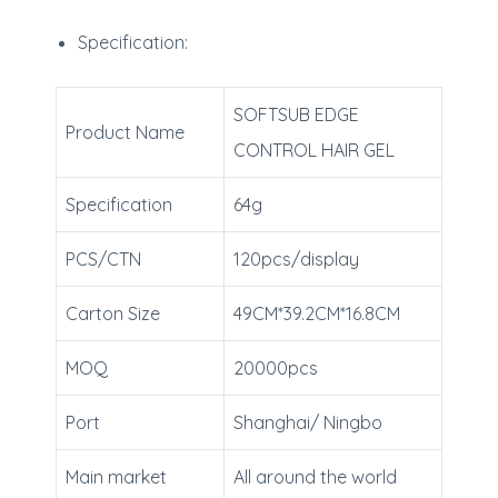
Specification:
SOFTSUB EDGE
Product Name
CONTROL HAIR GEL
Specification
64g
PCS/CTN
120pcs/display
Carton Size
49CM*39.2CM*16.8CM
MOQ
20000pcs
Port
Shanghai/ Ningbo
Main market
All around the world