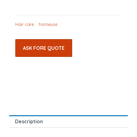
Hair care
homeuse
ASK FORE QUOTE
Description