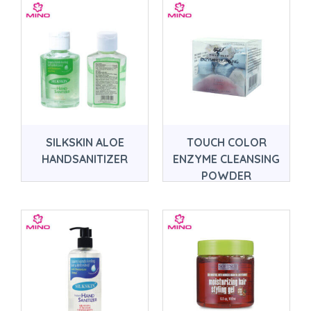
SILKSKIN ALOE
TOUCH COLOR
HANDSANITIZER
ENZYME CLEANSING
POWDER