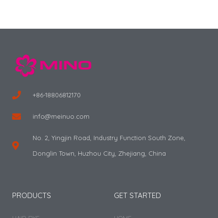
+86-18806812170
info@meinuo.com
No. 2, Yingjin Road, Industry Function South Zone,
Donglin Town, Huzhou City, Zhejiang, China
PRODUCTS
GET STARTED