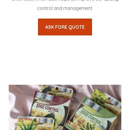
control and management.
ASK FORE QUOTE