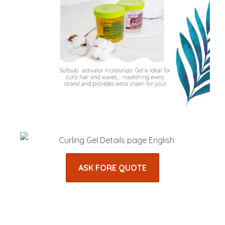
ASK FORE QUOTE