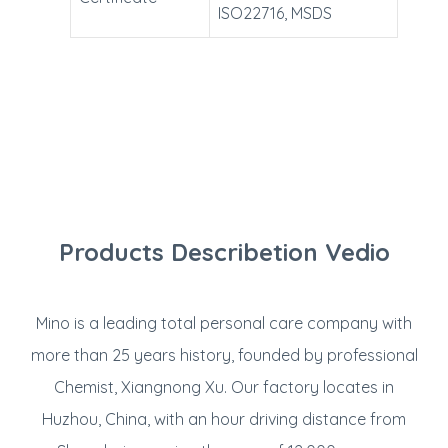
ISO22716, MSDS
Products Describetion Vedio
Mino is a leading total personal care company with
more than 25 years history, founded by professional
Chemist, Xiangnong Xu. Our factory locates in
Huzhou, China, with an hour driving distance from