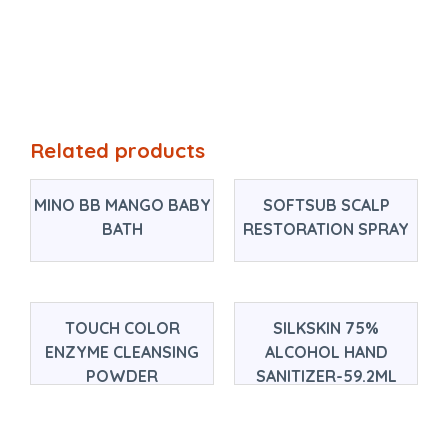
Related products
MINO BB MANGO BABY
SOFTSUB SCALP
BATH
RESTORATION SPRAY
TOUCH COLOR
SILKSKIN 75%
ENZYME CLEANSING
ALCOHOL HAND
POWDER
SANITIZER-59.2ML