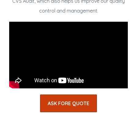
CVS Audit, which also helps us improve our quality
control and management.
ASK FORE QUOTE